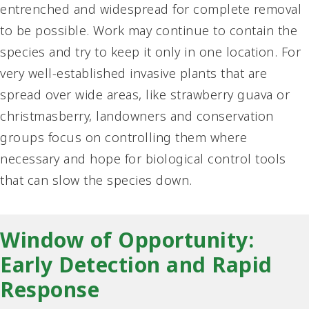
entrenched and widespread for complete removal
to be possible. Work may continue to contain the
species and try to keep it only in one location. For
very well-established invasive plants that are
spread over wide areas, like strawberry guava or
christmasberry, landowners and conservation
groups focus on controlling them where
necessary and hope for biological control tools
that can slow the species down.
Window of Opportunity:
Early Detection and Rapid
Response