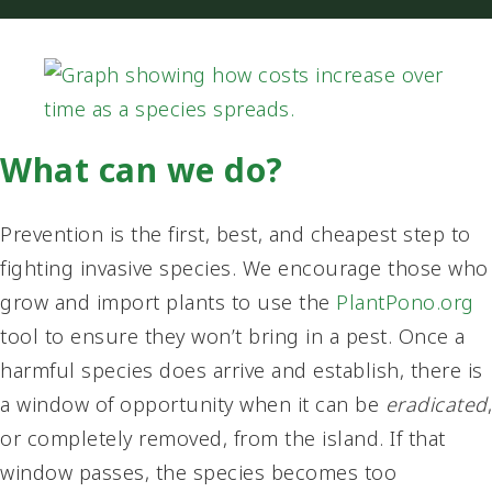
What can we do?
Prevention is the first, best, and cheapest step to
fighting invasive species. We encourage those who
grow and import plants to use the
PlantPono.org
tool to ensure they won’t bring in a pest. Once a
harmful species does arrive and establish, there is
a window of opportunity when it can be
eradicated
,
or completely removed, from the island. If that
window passes, the species becomes too