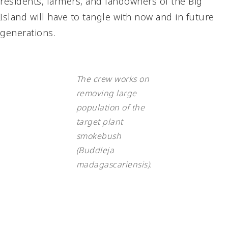
residents, farmers, and landowners of the Big
Island will have to tangle with now and in future
generations.
The crew works on
removing large
population of the
target plant
smokebush
(Buddleja
madagascariensis).