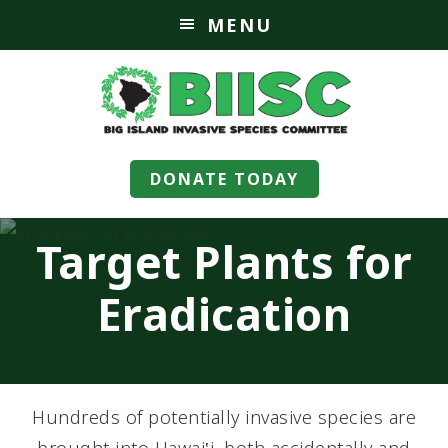
MENU
DONATE TODAY
Target Plants for
Eradication
Hundreds of potentially invasive species are