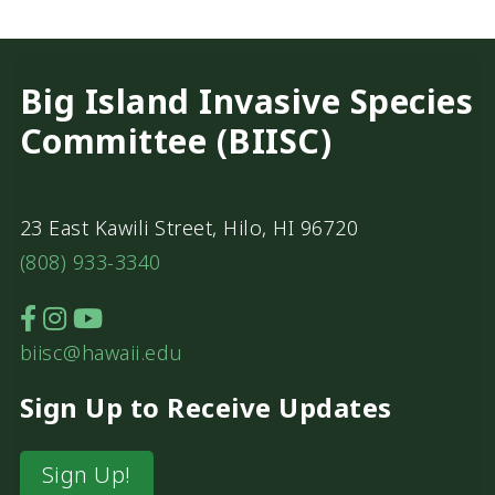
Big Island Invasive Species
Committee (BIISC)
23 East Kawili Street, Hilo, HI 96720
(808) 933-3340
biisc@hawaii.edu
Sign Up to Receive Updates
Sign Up!