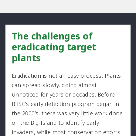
The challenges of
eradicating target
plants
Eradication is not an easy process. Plants
can spread slowly, going almost
unnoticed for years or decades. Before
BIISC’s early detection program began in
the 2000’s, there was very little work done
on the Big Island to identify early
invaders, while most conservation efforts