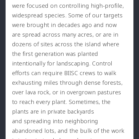
were focused on controlling high-profile,
widespread species. Some of our targets
were brought in decades ago and now
are spread across many acres, or are in
dozens of sites across the island where
the first generation was planted
intentionally for landscaping. Control
efforts can require BIISC crews to walk
exhausting miles through dense forests,
over lava rock, or in overgrown pastures
to reach every plant. Sometimes, the
plants are in private backyards
and spreading into neighboring
abandoned lots, and the bulk of the work