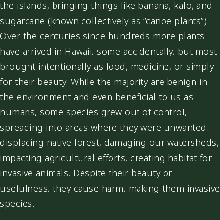
the islands, bringing things like banana, kalo, and
sugarcane (known collectively as “canoe plants”).
Over the centuries since hundreds more plants
have arrived in Hawaii, some accidentally, but most
brought intentionally as food, medicine, or simply
for their beauty. While the majority are benign in
the environment and even beneficial to us as
humans, some species grew out of control,
spreading into areas where they were unwanted:
displacing native forest, damaging our watersheds,
impacting agricultural efforts, creating habitat for
invasive animals. Despite their beauty or
usefulness, they cause harm, making them invasive
species.