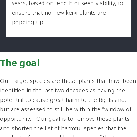
years, based on length of seed viability, to
ensure that no new keiki plants are
popping up.
The goal
Our target species are those plants that have been
identified in the last two decades as having the
potential to cause great harm to the Big Island,
but are assessed to still be within the “window of
opportunity.” Our goal is to remove these plants
and shorten the list of harmful species that the