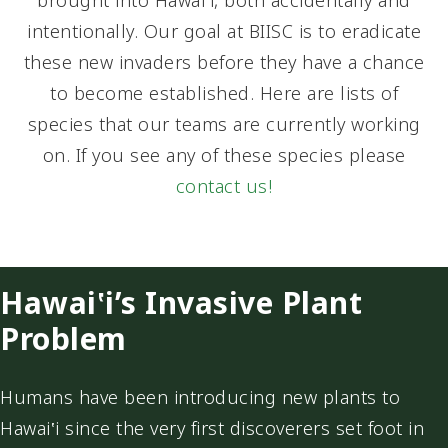
brought into Hawai‛i, both accidentally and
intentionally. Our goal at BIISC is to eradicate
these new invaders before they have a chance
to become established. Here are lists of
species that our teams are currently working
on. If you see any of these species please
contact us!
Hawai‛i’s Invasive Plant
Problem
Humans have been introducing new plants to
Hawai‛i since the very first discoverers set foot in