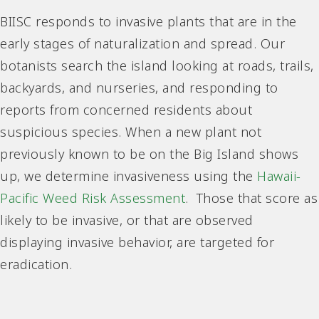
BIISC responds to invasive plants that are in the
early stages of naturalization and spread. Our
botanists search the island looking at roads, trails,
backyards, and nurseries, and responding to
reports from concerned residents about
suspicious species. When a new plant not
previously known to be on the Big Island shows
up, we determine invasiveness using the
Hawaii-
Pacific Weed Risk Assessment
. Those that score as
likely to be invasive, or that are observed
displaying invasive behavior, are targeted for
eradication.