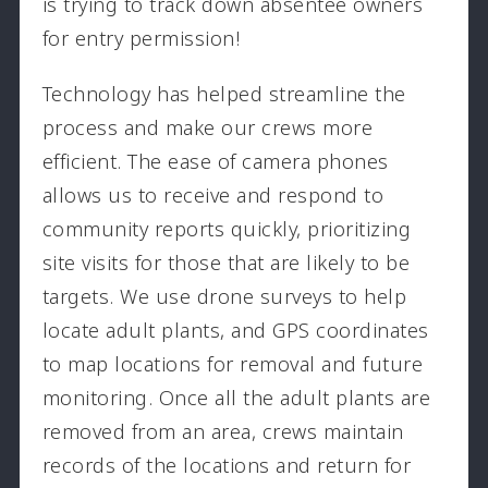
is trying to track down absentee owners
for entry permission!
Technology has helped streamline the
process and make our crews more
efficient. The ease of camera phones
allows us to receive and respond to
community reports quickly, prioritizing
site visits for those that are likely to be
targets. We use drone surveys to help
locate adult plants, and GPS coordinates
to map locations for removal and future
monitoring. Once all the adult plants are
removed from an area, crews maintain
records of the locations and return for