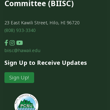
Committee (BIISC)
23 East Kawili Street, Hilo, HI 96720
(808) 933-3340
biisc@hawaii.edu
Sign Up to Receive Updates
Sign Up!