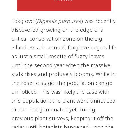
Foxglove (
Digitalis purpurea
) was recently
discovered growing on the edge of a
critical conservation zone on the Big
Island. As a bi-annual, foxglove begins life
as just a small rosette of fuzzy leaves
until the second year when the massive
stalk rises and profusely blooms. While in
the rosette stage, the population can go
unnoticed. This was likely the case with
this population: the plant went unnoticed
or had not germinated yet during
previous plant surveys, keeping it off the
radar until botanists happened upon the