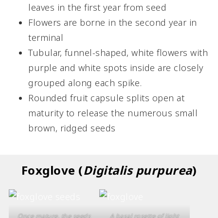
leaves in the first year from seed
Flowers are borne in the second year in
terminal
Tubular, funnel-shaped, white flowers with
purple and white spots inside are closely
grouped along each spike.
Rounded fruit capsule splits open at
maturity to release the numerous small
brown, ridged seeds
Foxglove
(
Digitalis purpurea
)
Once mature, the seeds
A basal rosette of light