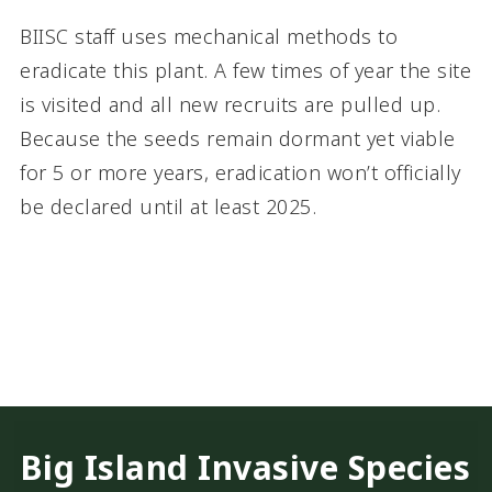
BIISC staff uses mechanical methods to
eradicate this plant. A few times of year the site
is visited and all new recruits are pulled up.
Because the seeds remain dormant yet viable
for 5 or more years, eradication won’t officially
be declared until at least 2025.
Big Island Invasive Species