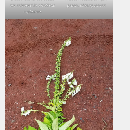
are released in a ballistic
green, oblong leaves
explosion.