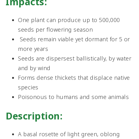
Impacts:
One plant can produce up to 500,000
seeds per flowering season
Seeds remain viable yet dormant for 5 or
more years
Seeds are dispersest ballistically, by water
and by wind
Forms dense thickets that displace native
species
Poisonous to humans and some animals
Description:
A basal rosette of light green, oblong