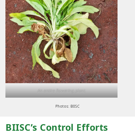
An entire flowering plant.
Photos: BIISC
BIISC’s Control Efforts