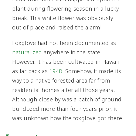
plant during flowering season in a lucky
break. This white flower was obviously
out of place and raised the alarm!
Foxglove had not been documented as
naturalized
anywhere in the state.
However, it has been cultivated in Hawaii
as far back as
1948
. Somehow, it made its
way to a native forested area far from
residential homes after all those years.
Although close by was a patch of ground
bulldozed more than four years prior, it
was unknown how the foxglove got there.