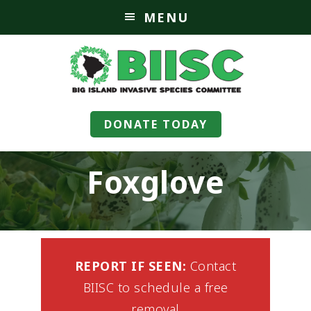
MENU
DONATE TODAY
Foxglove
REPORT IF SEEN:
Contact
BIISC to schedule a free
removal