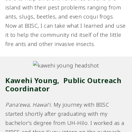
island with their pest problems ranging from
ants, slugs, beetles, and even coqui frogs.
Now at BIISC, I can take what I learned and use
it to help the community rid itself of the little
fire ants and other invasive insects.
Kawehi Young,
Public Outreach
Coordinator
Panaʻewa, Hawai‛i.
My journey with BIISC
started shortly after graduating with my
bachelor’s degree from UH-Hilo. I worked as a