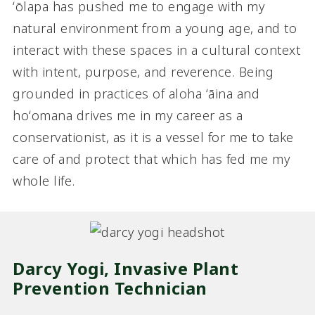
ʻōlapa has pushed me to engage with my
natural environment from a young age, and to
interact with these spaces in a cultural context
with intent, purpose, and reverence. Being
grounded in practices of aloha ʻāina and
hoʻomana drives me in my career as a
conservationist, as it is a vessel for me to take
care of and protect that which has fed me my
whole life.
Darcy Yogi, Invasive Plant
Prevention Technician