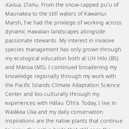
Kailua, Oʻahu.
From the snow-capped puʻu of
Maunakea to the still waters of Kawainui
Marsh, I’ve had the privilege of working across
dynamic Hawaiian landscapes alongside
passionate stewards. My interest in invasive
species management has only grown through
my ecological education both at UH Hilo (BS)
and Mānoa (MS). I continued broadening my
knowledge regionally through my work with
the Pacific Islands Climate Adaptation Science
Center and bio-culturally through my
experiences with Hālau ʻŌhiʻa. Today, I live in
Waiākea Uka and my daily conservation
inspirations are the native plants that continue