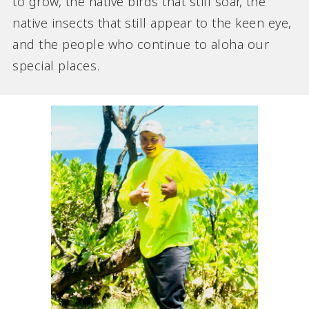
to grow, the native birds that still soar, the
native insects that still appear to the keen eye,
and the people who continue to aloha our
special places.