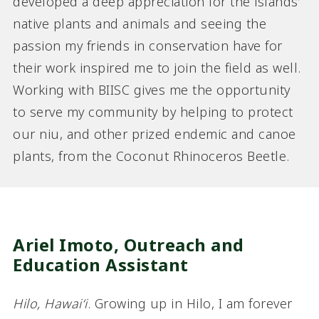
developed a deep appreciation for the islands’
native plants and animals and seeing the
passion my friends in conservation have for
their work inspired me to join the field as well.
Working with BIISC gives me the opportunity
to serve my community by helping to protect
our niu, and other prized endemic and canoe
plants, from the Coconut Rhinoceros Beetle.
Ariel Imoto,
Outreach and
Education Assistant
Hilo, Hawaiʻi
. Growing up in Hilo, I am forever