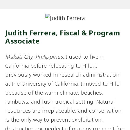
Judith Ferrera, Fiscal & Program
Associate
Makati City, Philippines.
I used to live in
California before relocating to Hilo. I
previously worked in research administration
at the University of California. I moved to Hilo
because of the warm climate, beaches,
rainbows, and lush tropical setting. Natural
resources are irreplaceable, and conservation
is the only way to prevent exploitation,
destruction, or neglect of our environment for