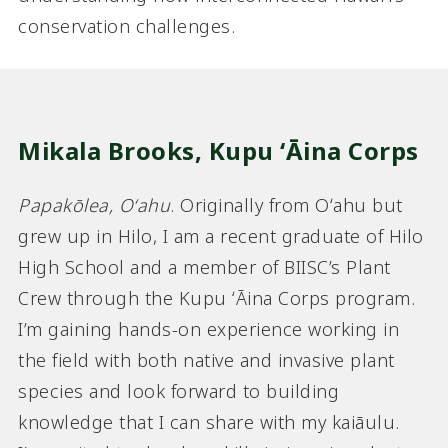
conservation challenges.
Mikala Brooks,
Kupu ʻĀina Corps
Papakōlea, Oʻahu
. Originally from Oʻahu but
grew up in Hilo, I am a recent graduate of Hilo
High School and a member of BIISC’s Plant
Crew through the Kupu ʻĀina Corps program.
I’m gaining hands-on experience working in
the field with both native and invasive plant
species and look forward to building
knowledge that I can share with my kaiāulu.