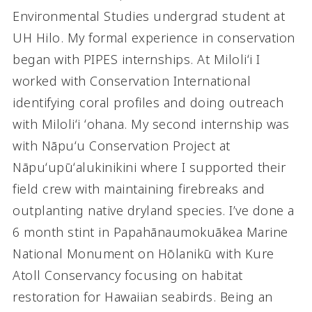
Environmental Studies undergrad student at
UH Hilo. My formal experience in conservation
began with PIPES internships. At Miloliʻi I
worked with Conservation International
identifying coral profiles and doing outreach
with Miloliʻi ʻohana. My second internship was
with Nāpuʻu Conservation Project at
Nāpuʻupūʻalukinikini where I supported their
field crew with maintaining firebreaks and
outplanting native dryland species. I’ve done a
6 month stint in Papahānaumokuākea Marine
National Monument on Hōlanikū with Kure
Atoll Conservancy focusing on habitat
restoration for Hawaiian seabirds. Being an