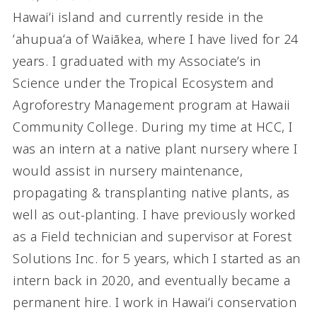
Hawaiʻi island and currently reside in the
ʻahupuaʻa of Waiākea, where I have lived for 24
years. I graduated with my Associate’s in
Science under the Tropical Ecosystem and
Agroforestry Management program at Hawaii
Community College. During my time at HCC, I
was an intern at a native plant nursery where I
would assist in nursery maintenance,
propagating & transplanting native plants, as
well as out-planting. I have previously worked
as a Field technician and supervisor at Forest
Solutions Inc. for 5 years, which I started as an
intern back in 2020, and eventually became a
permanent hire. I work in Hawaiʻi conservation