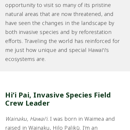
opportunity to visit so many of its pristine
natural areas that are now threatened, and
have seen the changes in the landscape by
both invasive species and by reforestation
efforts. Traveling the world has reinforced for
me just how unique and special Hawai‛i’s
ecosystems are.
Hiʻi Pai, Invasive Species Field
Crew Leader
Wainaku, Hawaiʻi.
I was born in Waimea and
raised in Wainaku, Hilo Palikū. I’m an