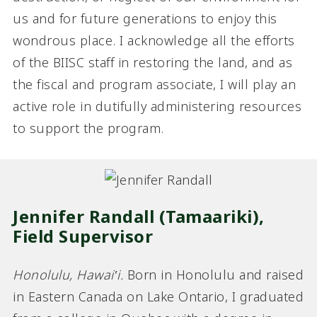
us and for future generations to enjoy this
wondrous place. I acknowledge all the efforts
of the BIISC staff in restoring the land, and as
the fiscal and program associate, I will play an
active role in dutifully administering resources
to support the program.
Jennifer Randall (Tamaariki),
Field Supervisor
Honolulu, Hawai‛i.
Born in Honolulu and raised
in Eastern Canada on Lake Ontario, I graduated