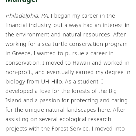
Philadelphia, PA
.
I began my career in the
financial industry, but always had an interest in
the environment and natural resources. After
working for a sea turtle conservation program
in Greece, I wanted to pursue a career in
conservation. I moved to Hawai’i and worked in
non-profit, and eventually earned my degree in
biology from UH-Hilo. As a student, I
developed a love for the forests of the Big
Island and a passion for protecting and caring
for the unique natural landscapes here. After
assisting on several ecological research
projects with the Forest Service, I moved into