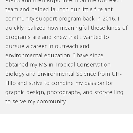
PIPES and then Kupu intern on the outreach
team and helped launch our little fire ant
community support program back in 2016. I
quickly realized how meaningful these kinds of
programs are and knew that I wanted to
pursue a career in outreach and
environmental education. I have since
obtained my MS in Tropical Conservation
Biology and Environmental Science from UH-
Hilo and strive to combine my passion for
graphic design, photography, and storytelling
to serve my community.