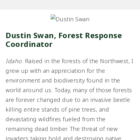
Dustin Swan, Forest Response
Coordinator
Idaho
. Raised in the forests of the Northwest, I
grew up with an appreciation for the
environment and biodiversity found in the
world around us. Today, many of those forests
are forever changed due to an invasive beetle
killing entire stands of pine trees, and
devastating wildfires fueled from the
remaining dead timber. The threat of new
invaders taking hold and destroying native