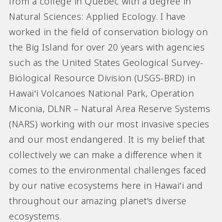
from a college in Quebec with a degree in
Natural Sciences: Applied Ecology. I have
worked in the field of conservation biology on
the Big Island for over 20 years with agencies
such as the United States Geological Survey-
Biological Resource Division (USGS-BRD) in
Hawai‛i Volcanoes National Park, Operation
Miconia, DLNR – Natural Area Reserve Systems
(NARS) working with our most invasive species
and our most endangered. It is my belief that
collectively we can make a difference when it
comes to the environmental challenges faced
by our native ecosystems here in Hawai‛i and
throughout our amazing planet’s diverse
ecosystems.