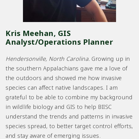
Kris Meehan, GIS
Analyst/Operations Planner
Hendersonville, North Carolina
.
Growing up in
the southern Appalachians gave me a love of
the outdoors and showed me how invasive
species can affect native landscapes. I am
grateful to be able to combine my background
in wildlife biology and GIS to help BIISC
understand the trends and patterns in invasive
species spread, to better target control efforts,
and stay aware of emerging issues.