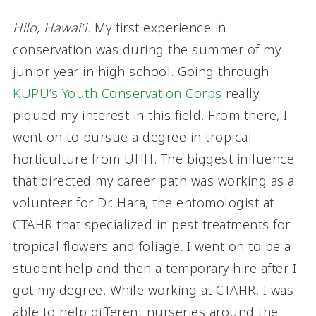
Hilo, Hawai‛i.
My first experience in
conservation was during the summer of my
junior year in high school. Going through
KUPU’s Youth Conservation Corps
really
piqued my interest in this field. From there, I
went on to pursue a degree in tropical
horticulture from UHH. The biggest influence
that directed my career path was working as a
volunteer for Dr. Hara, the entomologist at
CTAHR that specialized in pest treatments for
tropical flowers and foliage. I went on to be a
student help and then a temporary hire after I
got my degree. While working at CTAHR, I was
able to help different nurseries around the