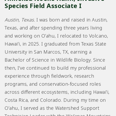
Species Field Associate I
Austin, Texas.
I was born and raised in Austin,
Texas, and after spending three years living
and working on Oʻahu, I relocated to Volcano,
Hawaiʻi, in 2025. I graduated from Texas State
University in San Marcos, TX, earning a
Bachelor of Science in Wildlife Biology. Since
then, I’ve continued to build my professional
experience through fieldwork, research
programs, and conservation-focused roles
across different ecosystems, including Hawaiʻi,
Costa Rica, and Colorado. During my time on
Oʻahu, I served as the Watershed Support