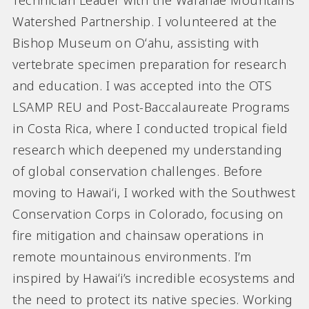
Technician Leader with the Wai’anae Mountains
Watershed Partnership. I volunteered at the
Bishop Museum on Oʻahu, assisting with
vertebrate specimen preparation for research
and education. I was accepted into the OTS
LSAMP REU and Post-Baccalaureate Programs
in Costa Rica, where I conducted tropical field
research which deepened my understanding
of global conservation challenges. Before
moving to Hawaiʻi, I worked with the Southwest
Conservation Corps in Colorado, focusing on
fire mitigation and chainsaw operations in
remote mountainous environments. I’m
inspired by Hawaiʻi’s incredible ecosystems and
the need to protect its native species. Working