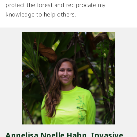
protect the forest and reciprocate my
knowledge to help others.
Annelisa Noelle Hahn, Invasive