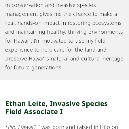
in conservation and invasive species
management gives me the chance to make a
real, hands-on impact in restoring ecosystems
and maintaining healthy, thriving environments
for Hawai’i. I’m motivated to use my field
experience to help care for the land and
preserve Hawaiʻi’s natural and cultural heritage
for future generations.
Ethan Leite,
Invasive Species
Field Associate I
Hilo, Hawaiʻi.
I was born and raised in Hilo on