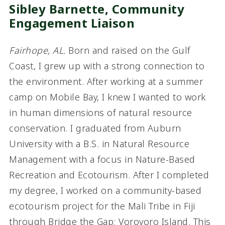
Sibley Barnette,
Community
Engagement Liaison
Fairhope, AL.
Born and raised on the Gulf
Coast, I grew up with a strong connection to
the environment. After working at a summer
camp on Mobile Bay, I knew I wanted to work
in human dimensions of natural resource
conservation. I graduated from Auburn
University with a B.S. in Natural Resource
Management with a focus in Nature-Based
Recreation and Ecotourism. After I completed
my degree, I worked on a community-based
ecotourism project for the Mali Tribe in Fiji
through Bridge the Gap: Vorovoro Island. This