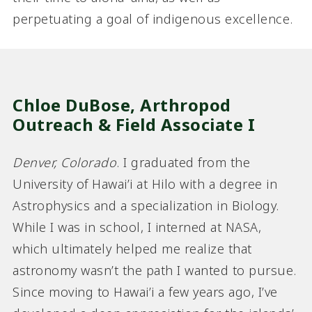
perpetuating a goal of indigenous excellence.
Chloe DuBose, Arthropod
Outreach & Field Associate I
Denver, Colorado
. I graduated from the
University of Hawai’i at Hilo with a degree in
Astrophysics and a specialization in Biology.
While I was in school, I interned at NASA,
which ultimately helped me realize that
astronomy wasn’t the path I wanted to pursue.
Since moving to Hawai’i a few years ago, I’ve