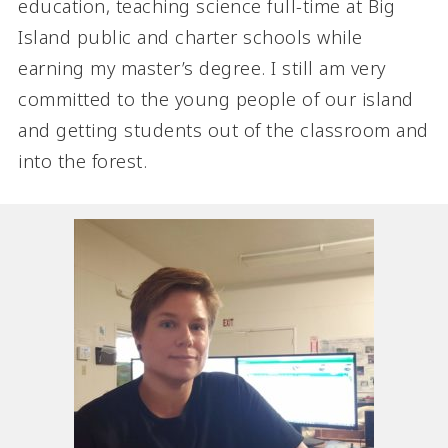
education, teaching science full-time at Big
Island public and charter schools while
earning my master’s degree. I still am very
committed to the young people of our island
and getting students out of the classroom and
into the forest.