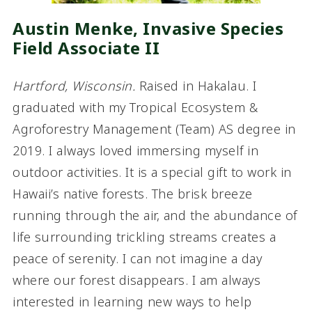
Austin Menke, Invasive Species
Field Associate I
I
Hartford, Wisconsin.
Raised in Hakalau. I
graduated with my Tropical Ecosystem &
Agroforestry Management (Team) AS degree in
2019. I always loved immersing myself in
outdoor activities. It is a special gift to work in
Hawaii’s native forests. The brisk breeze
running through the air, and the abundance of
life surrounding trickling streams creates a
peace of serenity. I can not imagine a day
where our forest disappears. I am always
interested in learning new ways to help