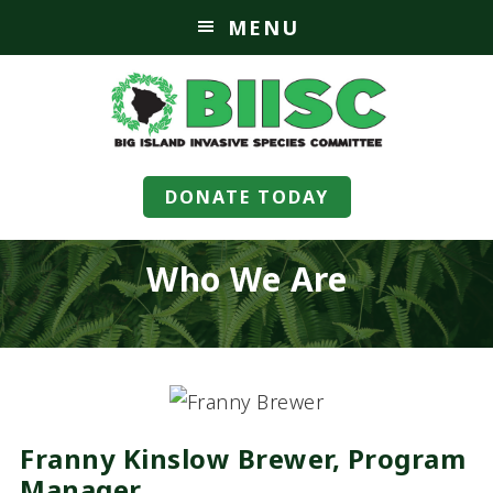
MENU
DONATE TODAY
Who We Are
Franny Kinslow Brewer, Program
Manager