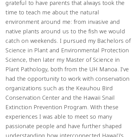
grateful to have parents that always took the
time to teach me about the natural
environment around me: from invasive and
native plants around us to the fish we would
catch on weekends. I pursued my Bachelors of
Science in Plant and Environmental Protection
Science, then later my Master of Science in
Plant Pathology, both from the UH Manoa. I’ve
had the opportunity to work with conservation
organizations such as the Keauhou Bird
Conservation Center and the Hawaii Snail
Extinction Prevention Program. With these
experiences I was able to meet so many
passionate people and have further shaped
understanding how interconnected Hawaiʻi’s