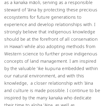
as a kanaka māoli, serving as a responsible
steward of ʻāina by protecting these precious
ecosystems for future generations to
experience and develop relationships with. I
strongly believe that indigenous knowledge
should be at the forefront of all conservation
in Hawaiʻi while also adopting methods from
Western science to further prove indigenous
concepts of land management. I am inspired
by the valuable ʻike kupuna embedded within
our natural environment, and with this
knowledge, a closer relationship with ʻāina
and culture is made possible. I continue to be
inspired by the many kanaka who dedicate
their time to aloha ʻāina, as well as