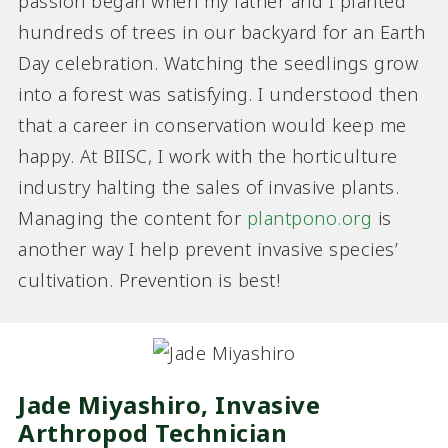
passion began when my father and I planted
hundreds of trees in our backyard for an Earth
Day celebration. Watching the seedlings grow
into a forest was satisfying. I understood then
that a career in conservation would keep me
happy. At BIISC, I work with the horticulture
industry halting the sales of invasive plants.
Managing the content for
plantpono.org
is
another way I help prevent invasive species’
cultivation. Prevention is best!
Jade Miyashiro, Invasive
Arthropod Technician