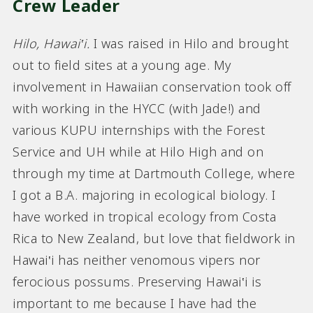
Crew Leader
Hilo, Hawai‛i
.
I was raised in Hilo and brought
out to field sites at a young age. My
involvement in Hawaiian conservation took off
with working in the HYCC (with Jade!) and
various KUPU internships with the Forest
Service and UH while at Hilo High and on
through my time at Dartmouth College, where
I got a B.A. majoring in ecological biology. I
have worked in tropical ecology from Costa
Rica to New Zealand, but love that fieldwork in
Hawai‛i has neither venomous vipers nor
ferocious possums. Preserving Hawai‛i is
important to me because I have had the