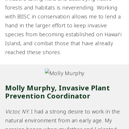
forests and habitats is neverending. Working
with BIISC in conservation allows me to lend a
hand in the larger effort to keep invasive
species from becoming established on Hawai‛i
Island, and combat those that have already
reached these shores.
Molly Murphy, Invasive Plant
Prevention Coordinator
Victor, NY.
I had a strong desire to work in the
natural environment from an early age. My