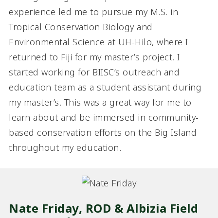
experience led me to pursue my M.S. in
Tropical Conservation Biology and
Environmental Science at UH-Hilo, where I
returned to Fiji for my master’s project. I
started working for BIISC’s outreach and
education team as a student assistant during
my master’s. This was a great way for me to
learn about and be immersed in community-
based conservation efforts on the Big Island
throughout my education.
Nate Friday, ROD & Albizia Field