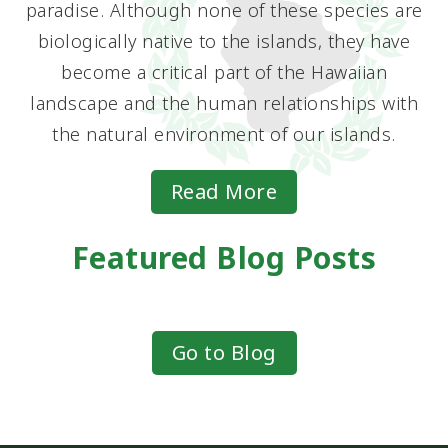
paradise. Although none of these species are
biologically native to the islands, they have
become a critical part of the Hawaiian
landscape and the human relationships with
the natural environment of our islands.
Read More
Featured Blog Posts
Go to Blog