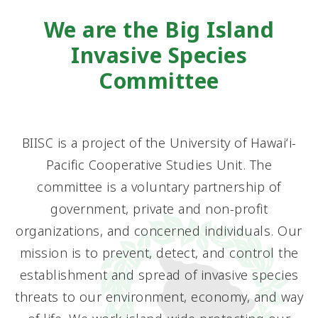
We are the Big Island
Invasive Species
Committee
BIISC is a project of the University of Hawaiʻi-
Pacific Cooperative Studies Unit. The
committee is a voluntary partnership of
government, private and non-profit
organizations, and concerned individuals. Our
mission is to prevent, detect, and control the
establishment and spread of invasive species
threats to our environment, economy, and way