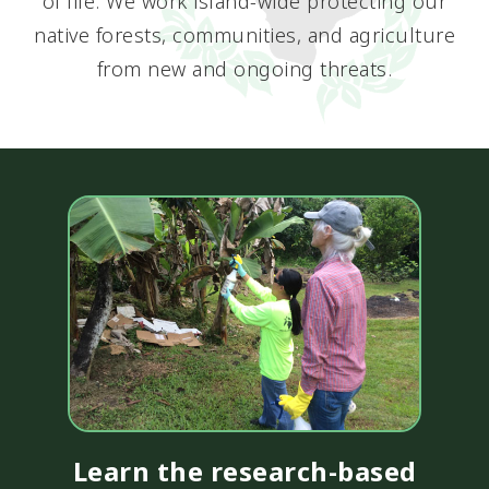
of life. We work island-wide protecting our
native forests, communities, and agriculture
from new and ongoing threats.
Learn the research-based