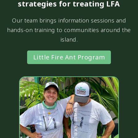
strategies for treating LFA
Our team brings information sessions and
hands-on training to communities around the
island.
Little Fire Ant Program