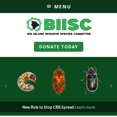
MENU
DONATE TODAY
New Rule to Stop CRB Spread
Learn more