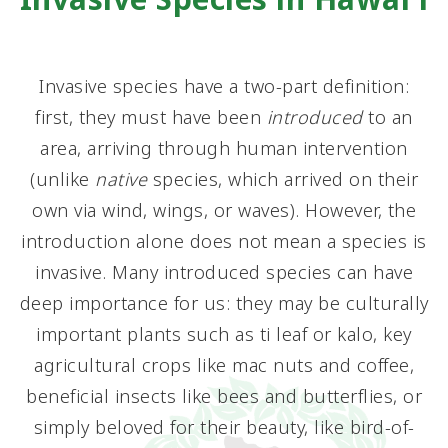
Invasive species have a two-part definition:
first, they must have been
introduced
to an
area, arriving through human intervention
(unlike
native
species, which arrived on their
own via wind, wings, or waves). However, the
introduction alone does not mean a species is
invasive. Many introduced species can have
deep importance for us: they may be culturally
important plants such as ti leaf or kalo, key
agricultural crops like mac nuts and coffee,
beneficial insects like bees and butterflies, or
simply beloved for their beauty, like bird-of-