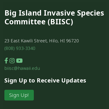
Big Island Invasive Species
Committee (BIISC)
23 East Kawili Street, Hilo, HI 96720
(808) 933-3340
biisc@hawaii.edu
Sign Up to Receive Updates
Sign Up!