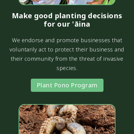
Make good planting decisions
for our ‛āina
We endorse and promote businesses that
voluntarily act to protect their business and
their community from the threat of invasive
species.
Plant Pono Program