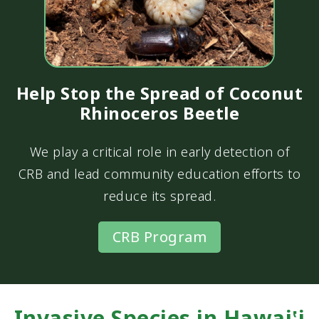
Help Stop the Spread of Coconut
Rhinoceros Beetle
We play a critical role in early detection of
CRB and lead community education efforts to
reduce its spread.
CRB Program
Invasive Species in Hawai‛i