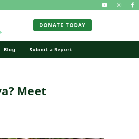
SEARCH
DONATE TODAY
Blog
Submit a Report
va? Meet