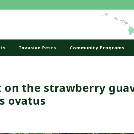
nts
Invasive Pests
Community Programs
t on the strawberry gua
s ovatus