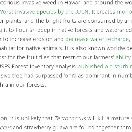
torious invasive weed in Hawai’i and around the world
Worst Invasive Species by the IUCN
. It creates
monot
er plants, and the bright fruits are consumed by an
g it to flourish deep in native forests and watershed
n to increase erosion and
decrease water recharge
,
bitat for native animals. It is also known worldwide
st for the fruit flies that restrict our farmers’
ability
USFS Forest Inventory Analysis
published a disturbi
nvasive tree had surpassed ʻōhi’a as dominant in num
’a in our forests.
on, it is unlikely that
Tectococcus
will kill a mature
ccus
and strawberry guava are found together thro