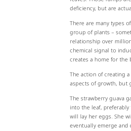
deficiency, but are actua
There are many types of 
group of plants – somet
relationship over millio
chemical signal to induc
creates a home for the 
The action of creating 
aspects of growth, but g
The strawberry guava ga
into the leaf, preferab
will lay her eggs. She wi
eventually emerge and d