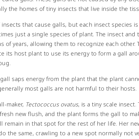
lly the homes of tiny insects that live inside the tis
insects that cause galls, but each insect species is 
imes just a single species of plant. The insect and
ns of years, allowing them to recognize each other. 
e its host plant to use its energy to form a gall ar
bug.
a gall saps energy from the plant that the plant can
enerally most galls are not harmful to their hosts.
ll-maker,
Tectococcus ovatus
, is a tiny scale insec
ly fresh new flush, and the plant forms the gall to
ll remain in that spot for the rest of her life. Her 
o the same, crawling to a new spot normally not ve