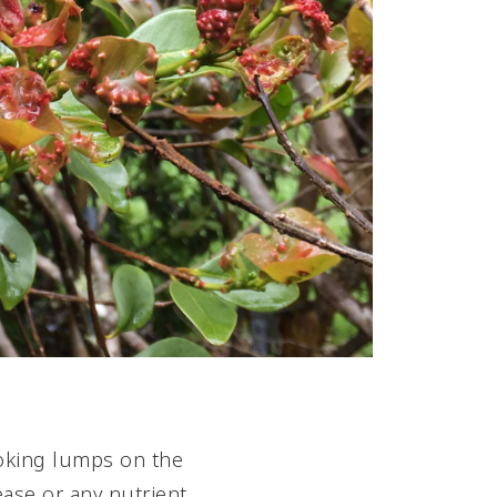
ooking lumps on the
ease or any nutrient