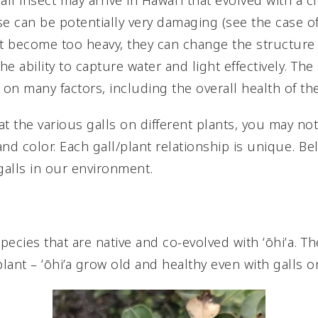
l insect may arrive in Hawai’i that evolved with a cl
e can be potentially very damaging (see the case of wi
nt become too heavy, they can change the structure
he ability to capture water and light effectively. Th
on many factors, including the overall health of the
 at the various galls on different plants, you may not
 and color. Each gall/plant relationship is unique. B
lls in our environment.
species that are native and co-evolved with ʻōhiʻa. 
plant – ʻōhi’a grow old and healthy even with galls on