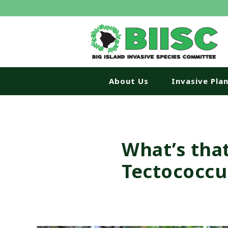
About Us
Invasive Pla
What’s tha
Tectococcu