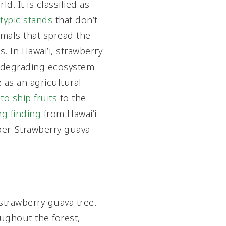
. It is classified as
ypic stands
that don’t
imals that spread the
s. In Hawai’i, strawberry
 degrading ecosystem
 as an agricultural
 to ship fruits
to the
ng finding
from Hawai’i:
ber. Strawberry guava
 strawberry guava tree.
ughout the forest,