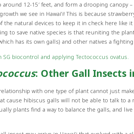
o around 12-15′ feet, and form a drooping canopy –
” growth we see in Hawai’i! This is because strawber
 the natural devices to keep it in check here like i
ng to save native species is that reuniting the plant 
(which has its own galls) and other natives a fightin
n SG biocontrol and applying Tectococcus ovatus.
ococcus
: Other Gall Insects 
 relationship with one type of plant cannot just mak
at cause hibiscus galls will not be able to talk to a
lly plants find a way to balance the galls, and live 