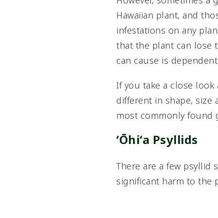
However, sometimes a gal
Hawaiian plant, and thos
infestations on any pla
that the plant can lose t
can cause is dependent 
If you take a close look
different in shape, size
most commonly found ga
ʻŌhiʻa Psyllids
There are a few psyllid 
significant harm to the 