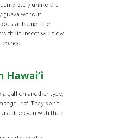
 completely unlike the
ry guava without
t does at home. The
with its insect will slow
g chance.
in Hawai’i
e a gall on another type;
 mango leaf. They don’t
just fine even with their