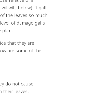
ose relative of a
liwili, below). If gall
 of the leaves so much
e level of damage galls
 plant.
ice that they are
elow are some of the
They do not cause
 their leaves.