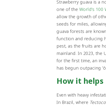
Strawberry guava is a no
one of the
World’s 100 
allow the growth of oth
seeds for miles, allowin
guava forests are know
function and reducing ha
pest, as the fruits are ho
mainland. In 2023, the 
for the first time, an i
has begun outpacing ʻōhi
How it helps
Even with heavy infestati
In Brazil, where
Tectoco