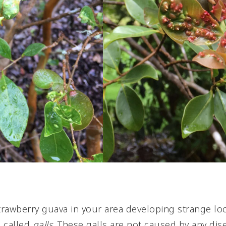
trawberry guava in your area developing strange l
e called
galls
. These galls are not caused by any dis