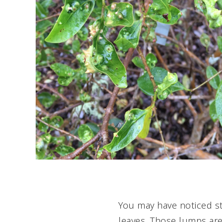
Ph
You may have noticed s
leaves. Those lumps ar