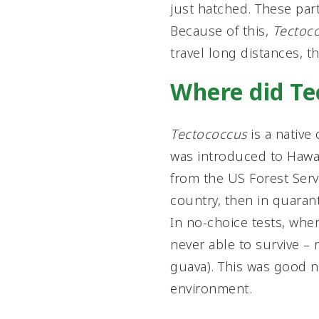
just hatched. These part
Because of this,
Tectoc
travel long distances, t
Where did T
Tectococcus
is a native 
was introduced to Hawai
from the US Forest Serv
country, then in quarant
In no-choice tests, wher
never able to survive – 
guava). This was good n
environment.