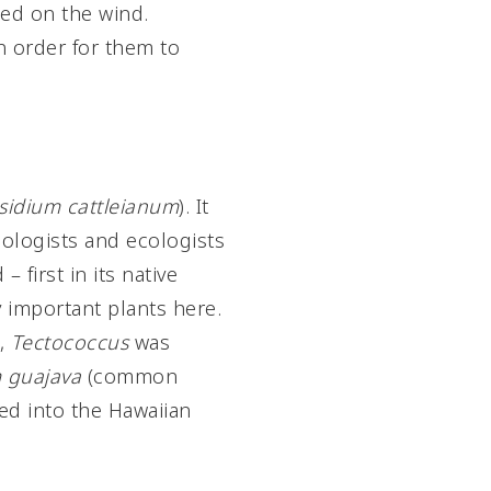
ied on the wind.
n order for them to
sidium cattleianum
). It
mologists and ecologists
– first in its native
y important plants here.
e,
Tectococcus
was
 guajava
(common
ed into the Hawaiian