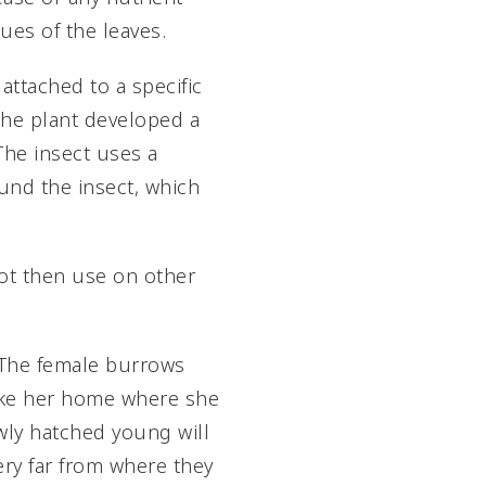
sues of the leaves.
attached to a specific
 the plant developed a
The insect uses a
ound the insect, which
not then use on other
t. The female burrows
 make her home where she
newly hatched young will
ry far from where they