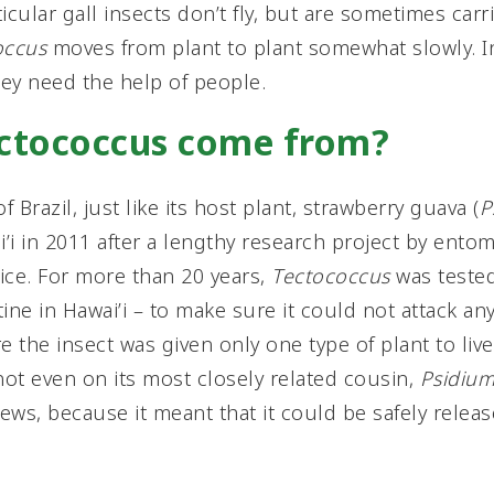
icular gall insects don’t fly, but are sometimes carr
occus
moves from plant to plant somewhat slowly. I
hey need the help of people.
ectococcus come from?
of Brazil, just like its host plant, strawberry guava (
P
’i in 2011 after a lengthy research project by ento
ice. For more than 20 years,
Tectococcus
was tested 
ine in Hawai’i – to make sure it could not attack an
e the insect was given only one type of plant to liv
not even on its most closely related cousin,
Psidium
ews, because it meant that it could be safely releas