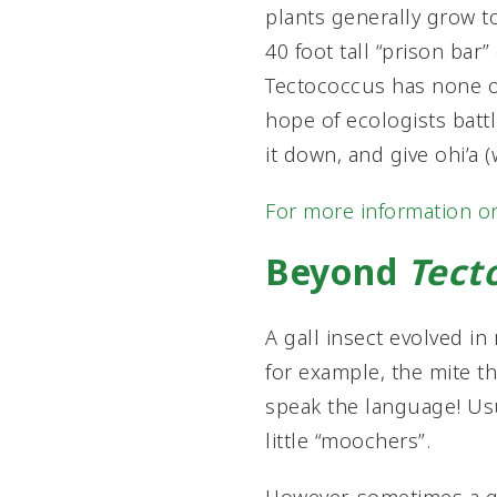
plants generally grow t
40 foot tall “prison bar
Tectococcus has none of
hope of ecologists battli
it down, and give ohi’a 
For more information o
Beyond
Tect
A gall insect evolved in
for example, the mite th
speak the language! Usua
little “moochers”.