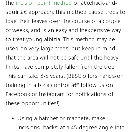
the
incision point method
or â€œhack-and-
squirtâ€ approach, this method cause trees to
lose their leaves over the course of a couple
of weeks, and is an easy and inexpensive way
to treat young albizia. This method may be
used on very large trees, but keep in mind
that the area will not be safe until the heavy
limbs have completely fallen from the tree.
This can take 3-5 years. (BIISC offers hands-on
training in albizia control â€“ follow us on
Facebook or Instagram for notifications of
these opportunities!)
Using a hatchet or machete, make
incisions ‛hacks’ at a 45-degree angle into