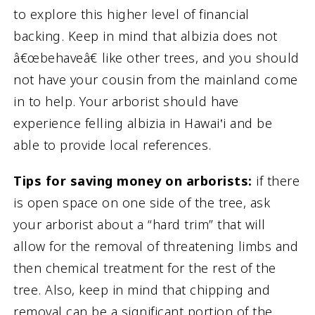
to explore this higher level of financial
backing. Keep in mind that albizia does not
â€œbehaveâ€ like other trees, and you should
not have your cousin from the mainland come
in to help. Your arborist should have
experience felling albizia in Hawai‛i and be
able to provide local references.
Tips for saving money on arborists:
if there
is open space on one side of the tree, ask
your arborist about a “hard trim” that will
allow for the removal of threatening limbs and
then chemical treatment for the rest of the
tree. Also, keep in mind that chipping and
removal can be a significant portion of the