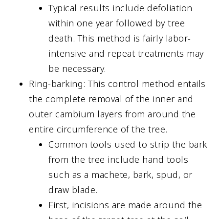
Typical results include defoliation
within one year followed by tree
death. This method is fairly labor-
intensive and repeat treatments may
be necessary.
Ring-barking: This control method entails
the complete removal of the inner and
outer cambium layers from around the
entire circumference of the tree.
Common tools used to strip the bark
from the tree include hand tools
such as a machete, bark, spud, or
draw blade.
First, incisions are made around the