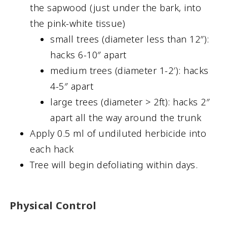
the sapwood (just under the bark, into
the pink-white tissue)
small trees (diameter less than 12″):
hacks 6-10″ apart
medium trees (diameter 1-2′): hacks
4-5″ apart
large trees (diameter > 2ft): hacks 2″
apart all the way around the trunk
Apply 0.5 ml of undiluted herbicide into
each hack
Tree will begin defoliating within days.
Physical Control