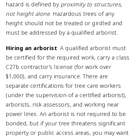
hazard is defined by
proximity to structures,
not height alone
. Hazardous trees of any
height should not be treated or girdled and
must be addressed by a qualified arborist.
Hiring an arborist
: A qualified arborist must
be certified for the required work, carry a class
C27b contractor’s license (for work over
$1,000), and carry insurance. There are
separate certifications for tree care workers
(under the supervision of a certified arborist),
arborists, risk assessors, and working near
power lines. An arborist is not required to be
bonded, but if your tree threatens significant
property or public access areas, you may want