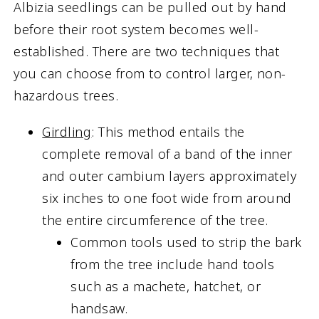
Albizia seedlings can be pulled out by hand
before their root system becomes well-
established. There are two techniques that
you can choose from to control larger, non-
hazardous trees.
Girdling
: This method entails the
complete removal of a band of the inner
and outer cambium layers approximately
six inches to one foot wide from around
the entire circumference of the tree.
Common tools used to strip the bark
from the tree include hand tools
such as a machete, hatchet, or
handsaw.