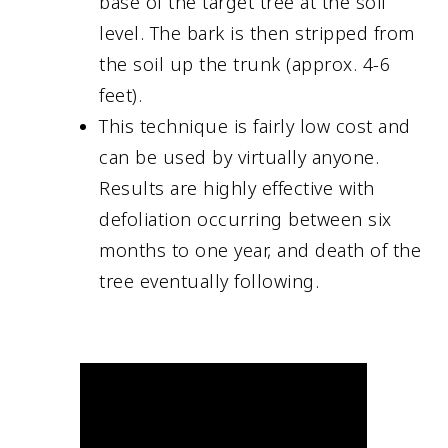
base of the target tree at the soil
level. The bark is then stripped from
the soil up the trunk (approx. 4-6
feet).
This technique is fairly low cost and
can be used by virtually anyone.
Results are highly effective with
defoliation occurring between six
months to one year, and death of the
tree eventually following.