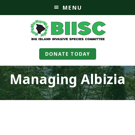
MENU
DONATE TODAY
Managing Albizia