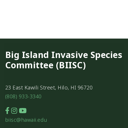
Big Island Invasive Species
Committee (BIISC)
23 East Kawili Street, Hilo, HI 96720
(808) 933-3340
biisc@hawaii.edu