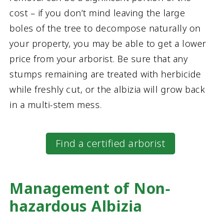
cost – if you don’t mind leaving the large
boles of the tree to decompose naturally on
your property, you may be able to get a lower
price from your arborist. Be sure that any
stumps remaining are treated with herbicide
while freshly cut, or the albizia will grow back
in a multi-stem mess.
Find a certified arborist
Management of Non-
hazardous Albizia