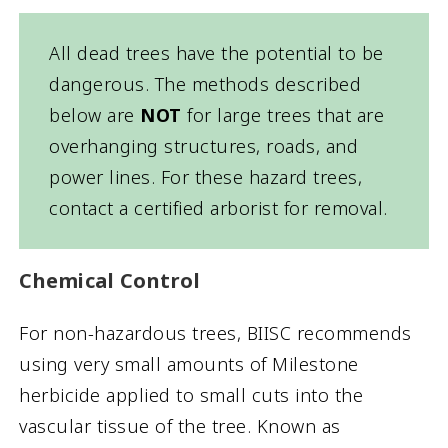
All dead trees have the potential to be
dangerous. The methods described
below are
NOT
for large trees that are
overhanging structures, roads, and
power lines. For these hazard trees,
contact a certified arborist for removal.
Chemical Control
For non-hazardous trees, BIISC recommends
using very small amounts of Milestone
herbicide applied to small cuts into the
vascular tissue of the tree. Known as