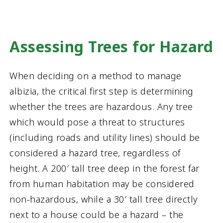
Assessing Trees for Hazard
When deciding on a method to manage
albizia, the critical first step is determining
whether the trees are hazardous. Any tree
which would pose a threat to structures
(including roads and utility lines) should be
considered a hazard tree, regardless of
height. A 200′ tall tree deep in the forest far
from human habitation may be considered
non-hazardous, while a 30′ tall tree directly
next to a house could be a hazard – the