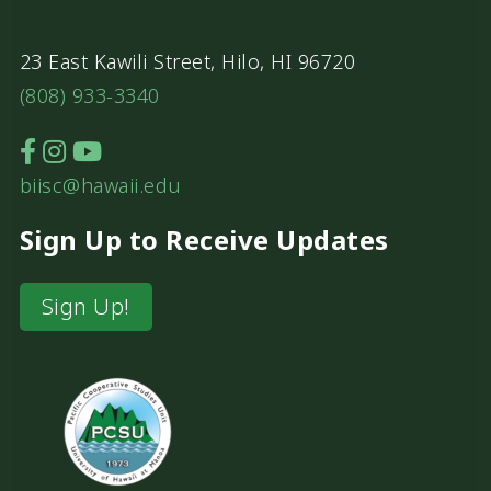
23 East Kawili Street, Hilo, HI 96720
(808) 933-3340
biisc@hawaii.edu
Sign Up to Receive Updates
Sign Up!