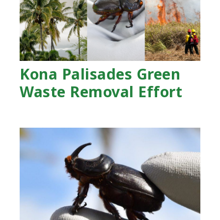
Kona Palisades Green
Waste Removal Effort