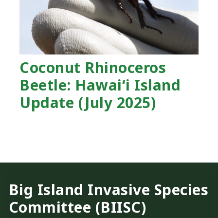
Coconut Rhinoceros
Beetle: Hawaiʻi Island
Update (July 2025)
Big Island Invasive Species
Committee (BIISC)