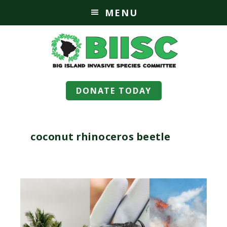
MENU
DONATE TODAY
coconut rhinoceros beetle