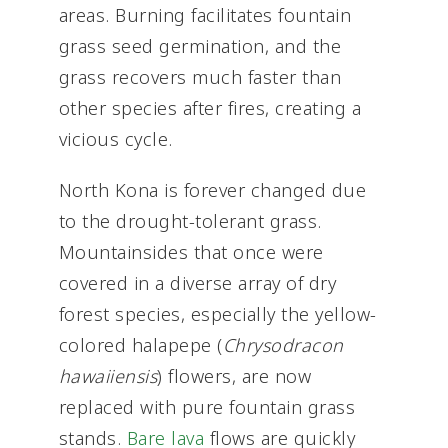
areas. Burning facilitates fountain
grass seed germination, and the
grass recovers much faster than
other species after fires, creating a
vicious cycle.
North Kona is forever changed due
to the drought-tolerant grass.
Mountainsides that once were
covered in a diverse array of dry
forest species, especially the yellow-
colored halapepe (
Chrysodracon
hawaiiensis
) flowers, are now
replaced with pure fountain grass
stands.
Bare lava
flows are quickly