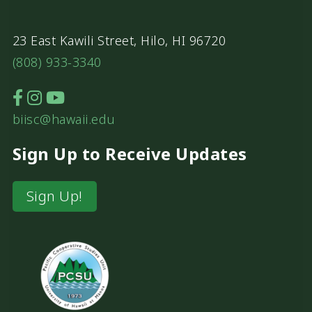
23 East Kawili Street, Hilo, HI 96720
(808) 933-3340
biisc@hawaii.edu
Sign Up to Receive Updates
Sign Up!