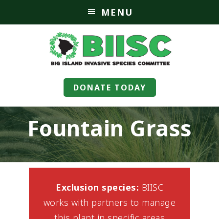
MENU
DONATE TODAY
Fountain Grass
Exclusion species:
BIISC
works with partners to manage
this plant in specific areas