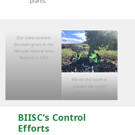
plants
Our crew controls
fountain grass in the
Manukā Natural Area
Reserve in Kā‛ū
We do this work to
protect the native
dryforest ecosystem
BIISC’s Control
Efforts