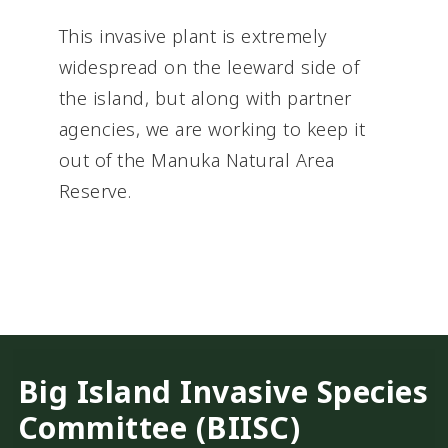
This invasive plant is extremely
widespread on the leeward side of
the island, but along with partner
agencies, we are working to keep it
out of the Manuka Natural Area
Reserve.
Big Island Invasive Species
Committee (BIISC)