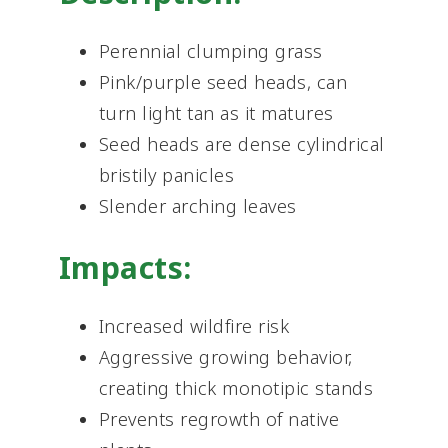
Perennial clumping grass
Pink/purple seed heads, can
turn light tan as it matures
Seed heads are dense cylindrical
bristily panicles
Slender arching leaves
Impacts:
Increased wildfire risk
Aggressive growing behavior,
creating thick monotipic stands
Prevents regrowth of native