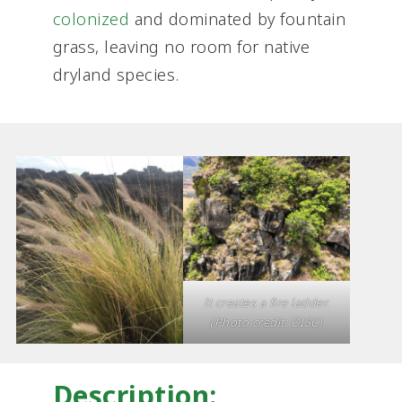
colonized
and dominated by fountain
grass, leaving no room for native
dryland species.
It creates a fire ladder.
(Photo credit: OISC)
Description: