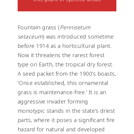
Fountain grass (
Pennisetum
setaceum
) was introduced sometime
before 1914 as a horticultural plant.
Now it threatens the rarest forest
type on Earth, the tropical dry forest.
A seed packet from the 1900’s boasts,
‛Once established, this ornamental
grass is maintenance-free.’ It is an
aggressive invader forming
monotypic stands in the state’s driest
parts, where it poses a significant fire
hazard for natural and developed