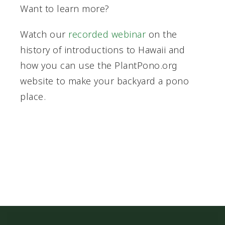
Want to learn more?
Watch our
recorded webinar
on the
history of introductions to Hawaii and
how you can use the PlantPono.org
website to make your backyard a pono
place.