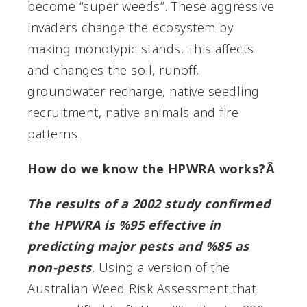
become “super weeds”. These aggressive
invaders change the ecosystem by
making monotypic stands. This affects
and changes the soil, runoff,
groundwater recharge, native seedling
recruitment, native animals and fire
patterns.
How do we know the HPWRA works?Â
The results of a 2002 study confirmed
the HPWRA is %95 effective in
predicting major pests and %85 as
non-pests
. Using a version of the
Australian Weed Risk Assessment that