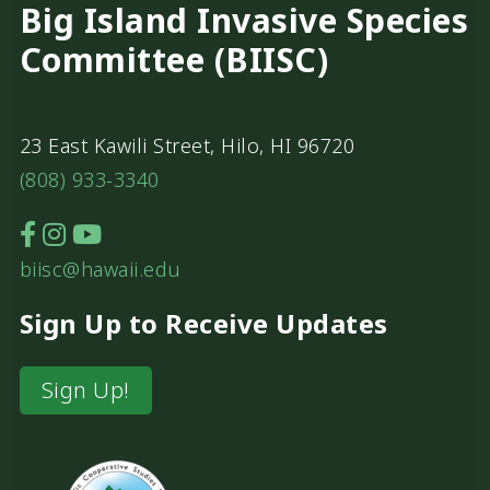
Big Island Invasive Species
Committee (BIISC)
23 East Kawili Street, Hilo, HI 96720
(808) 933-3340
biisc@hawaii.edu
Sign Up to Receive Updates
Sign Up!