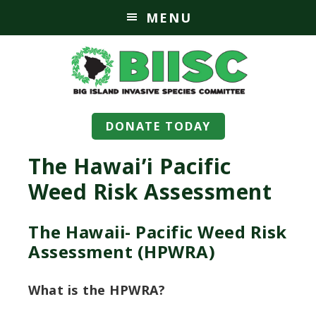
MENU
DONATE TODAY
The Hawai’i Pacific
Weed Risk Assessment
The Hawaii- Pacific Weed Risk
Assessment (HPWRA)
What is the HPWRA?