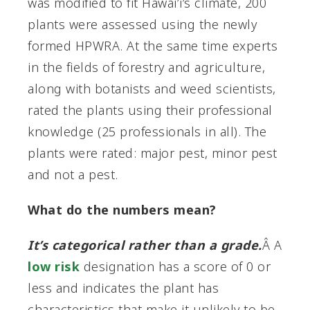
was modified to fit Hawai’i’s climate, 200
plants were assessed using the newly
formed HPWRA. At the same time experts
in the fields of forestry and agriculture,
along with botanists and weed scientists,
rated the plants using their professional
knowledge (25 professionals in all). The
plants were rated: major pest, minor pest
and not a pest.
What do the numbers mean?
It’s categorical rather than a grade.
Â A
low risk
designation has a score of 0 or
less and indicates the plant has
characteristics that make it unlikely to be