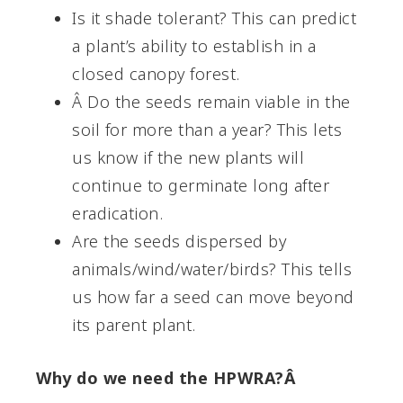
Is it shade tolerant? This can predict
a plant’s ability to establish in a
closed canopy forest.
Â Do the seeds remain viable in the
soil for more than a year? This lets
us know if the new plants will
continue to germinate long after
eradication.
Are the seeds dispersed by
animals/wind/water/birds? This tells
us how far a seed can move beyond
its parent plant.
Why do we need the HPWRA?Â