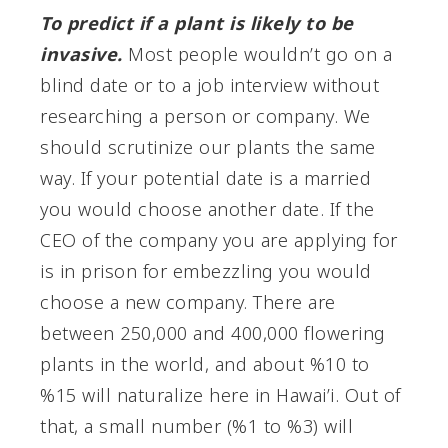
To predict if a plant is likely to be
invasive.
Most people wouldn’t go on a
blind date or to a job interview without
researching a person or company. We
should scrutinize our plants the same
way. If your potential date is a married
you would choose another date. If the
CEO of the company you are applying for
is in prison for embezzling you would
choose a new company. There are
between 250,000 and 400,000 flowering
plants in the world, and about %10 to
%15 will naturalize here in Hawai’i. Out of
that, a small number (%1 to %3) will