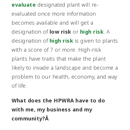
evaluate
designated plant will re-
evaluated once more information
becomes available and will get a
designation of
low risk
or
high risk
. A
designation of
high risk
is given to plants
with a score of 7 or more. High-risk
plants have traits that make the plant
likely to invade a landscape and become a
problem to our health, economy, and way
of life.
What does the HPWRA have to do
with me, my business and my
community?Â