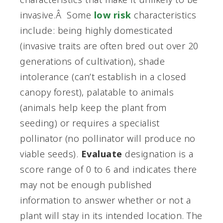
invasive.Â Some
low risk
characteristics
include: being highly domesticated
(invasive traits are often bred out over 20
generations of cultivation), shade
intolerance (can’t establish in a closed
canopy forest), palatable to animals
(animals help keep the plant from
seeding) or requires a specialist
pollinator (no pollinator will produce no
viable seeds).
Evaluate
designation is a
score range of 0 to 6 and indicates there
may not be enough published
information to answer whether or not a
plant will stay in its intended location. The