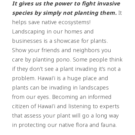
It gives us the power to fight invasive
species by simply not planting them.
It
helps save native ecosystems!
Landscaping in our homes and
businesses is a showcase for plants.
Show your friends and neighbors you
care by planting pono. Some people think
if they don’t see a plant invading it’s not a
problem. Hawai’i is a huge place and
plants can be invading in landscapes
from our eyes. Becoming an informed
citizen of Hawai’i and listening to experts
that assess your plant will go a long way
in protecting our native flora and fauna.