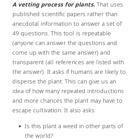
A vetting process for plants.
That uses
published scientific papers rather than
anecdotal information to answer a set of
49 questions. This tool is repeatable
(anyone can answer the questions and
come up with the same answer) and
transparent (all references are listed with
the answer). It asks if humans are likely to
disperse the plant. This can give us an
idea of how many repeated introductions
and more chances the plant may have to
escape cultivation. It also asks:
Is this plant a weed in other parts of
the world?