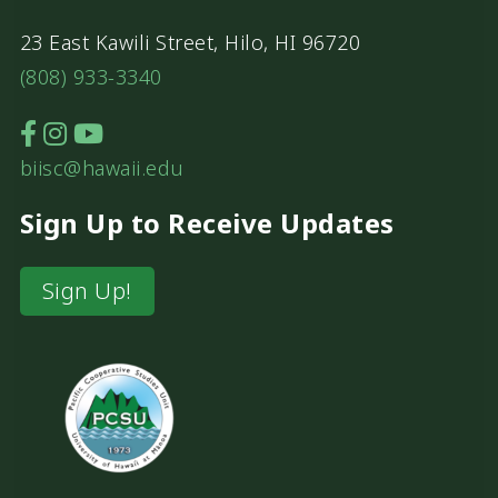
23 East Kawili Street, Hilo, HI 96720
(808) 933-3340
biisc@hawaii.edu
Sign Up to Receive Updates
Sign Up!