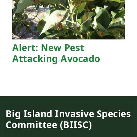
Alert: New Pest
Attacking Avocado
Big Island Invasive Species
Committee (BIISC)