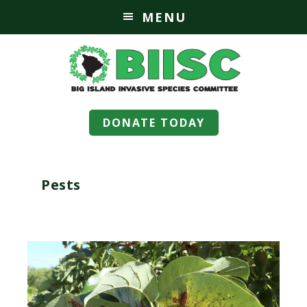
MENU
DONATE TODAY
Pests