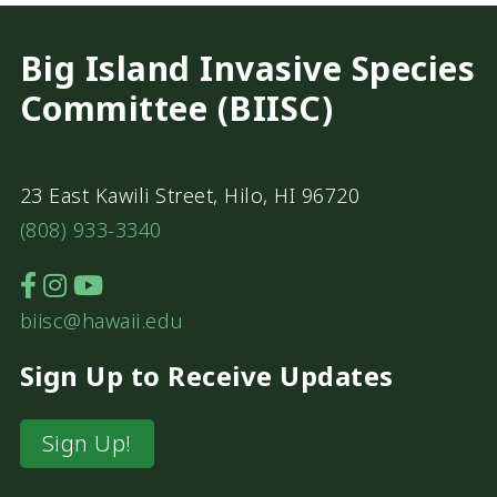
Big Island Invasive Species
Committee (BIISC)
23 East Kawili Street, Hilo, HI 96720
(808) 933-3340
biisc@hawaii.edu
Sign Up to Receive Updates
Sign Up!