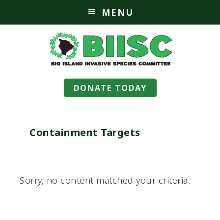
MENU
DONATE TODAY
Containment Targets
Sorry, no content matched your criteria.