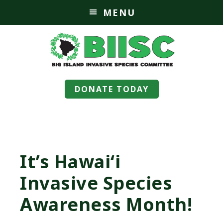
MENU
DONATE TODAY
It’s Hawaiʻi
Invasive Species
Awareness Month!