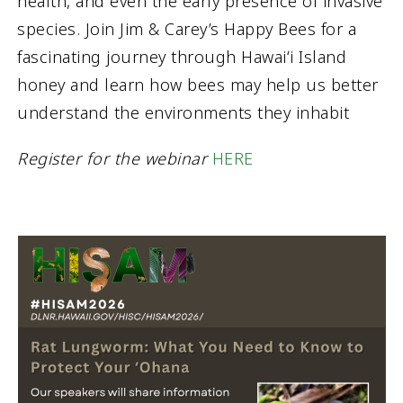
health, and even the early presence of invasive
species. Join Jim & Carey’s Happy Bees for a
fascinating journey through Hawaiʻi Island
honey and learn how bees may help us better
understand the environments they inhabit
Register for the webinar
HERE