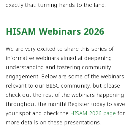
exactly that: turning hands to the land.
HISAM Webinars 2026
We are very excited to share this series of
informative webinars aimed at deepening
understanding and fostering community
engagement. Below are some of the webinars
relevant to our BIISC community, but please
check out the rest of the webinars happening
throughout the month! Register today to save
your spot and check the
HISAM 2026 page
for
more details on these presentations.