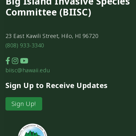
Big Island Invasive Species
Committee (BIISC)
23 East Kawili Street, Hilo, HI 96720
(808) 933-3340
biisc@hawaii.edu
Sign Up to Receive Updates
Sign Up!