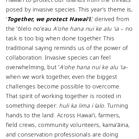
posed by invasive species. This year’s theme is,
‘
Together, we protect Hawaiʻi
,’ derived from
the ʻōlelo noʻeau
Aʻohe hana nui ke alu ʻia
– no
task is too big when done together. This
traditional saying reminds us of the power of
collaboration. Invasive species can feel
overwhelming, but ʻ
Aʻohe hana nui ke alu ʻia
–
when we work together, even the biggest
challenges become possible to overcome.
That spirit of working together is rooted in
something deeper:
huli ka lima i lalo.
Turning
hands to the land. Across Hawaiʻi, farmers,
field crews, community volunteers, kamaʻāina,
and conservation professionals are doing