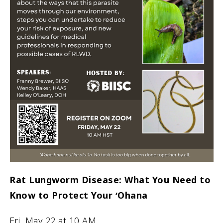
Rat Lungworm Disease: What You Need to
Know to Protect Your ʻOhana
Fri. May 22 at 10 AM