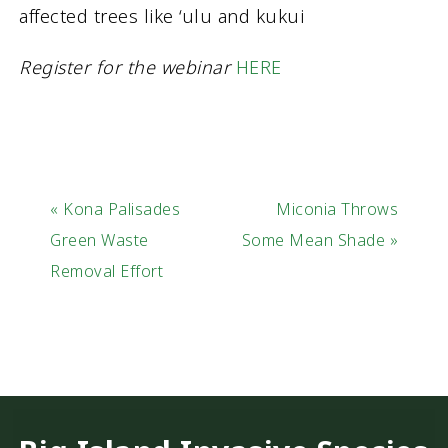
affected trees like ‘ulu and kukui
Register for the webinar
HERE
« Kona Palisades
Miconia Throws
Green Waste
Some Mean Shade »
Removal Effort