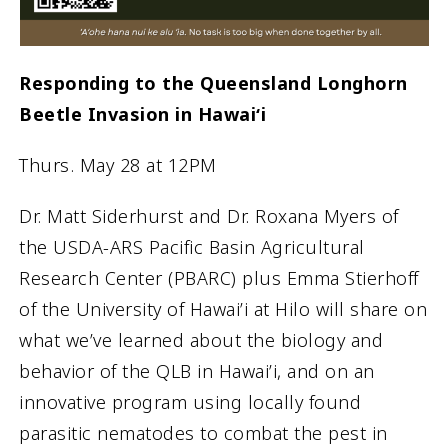
Responding to the Queensland Longhorn
Beetle Invasion in Hawaiʻi
Thurs. May 28 at 12PM
Dr. Matt Siderhurst and Dr. Roxana Myers of
the USDA-ARS Pacific Basin Agricultural
Research Center (PBARC) plus Emma Stierhoff
of the University of Hawai’i at Hilo will share on
what we’ve learned about the biology and
behavior of the QLB in Hawai’i, and on an
innovative program using locally found
parasitic nematodes to combat the pest in