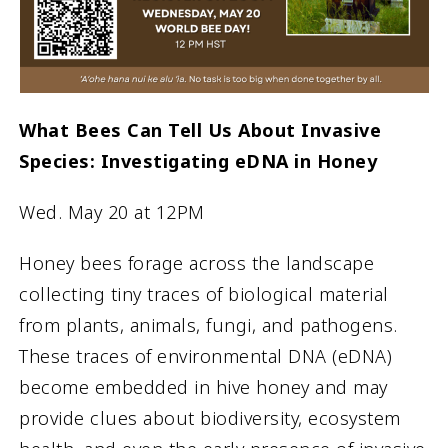
What Bees Can Tell Us About Invasive
Species: Investigating eDNA in Honey
Wed. May 20 at 12PM
Honey bees forage across the landscape
collecting tiny traces of biological material
from plants, animals, fungi, and pathogens.
These traces of environmental DNA (eDNA)
become embedded in hive honey and may
provide clues about biodiversity, ecosystem