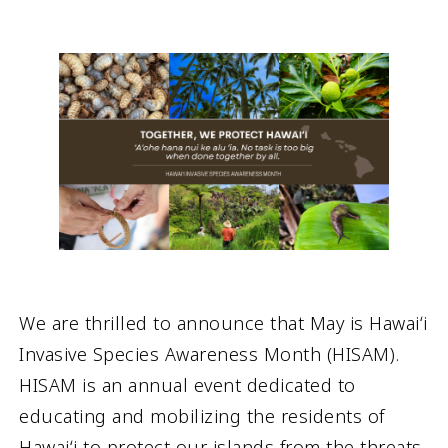
We are thrilled to announce that May is Hawaiʻi
Invasive Species Awareness Month (HISAM).
HISAM is an annual event dedicated to
educating and mobilizing the residents of
Hawaiʻi to protect our islands from the threats