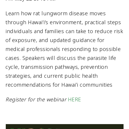
Learn how rat lungworm disease moves
through Hawaiʻi’s environment, practical steps
individuals and families can take to reduce risk
of exposure, and updated guidance for
medical professionals responding to possible
cases. Speakers will discuss the parasite life
cycle, transmission pathways, prevention
strategies, and current public health
recommendations for Hawaiʻi communities
Register for the webinar
HERE